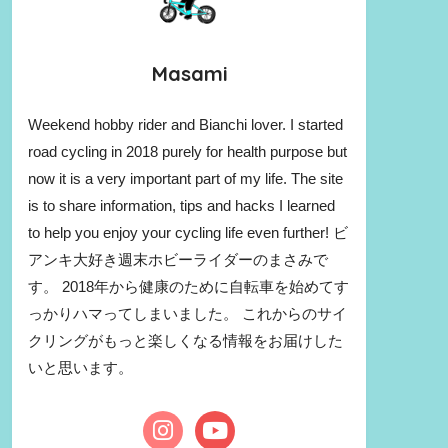
Masami
Weekend hobby rider and Bianchi lover. I started
road cycling in 2018 purely for health purpose but
now it is a very important part of my life. The site
is to share information, tips and hacks I learned
to help you enjoy your cycling life even further! ビ
アンキ大好き週末ホビーライダーのまさみで
す。 2018年から健康のために自転車を始めてす
っかりハマってしまいました。 これからのサイ
クリングがもっと楽しくなる情報をお届けした
いと思います。