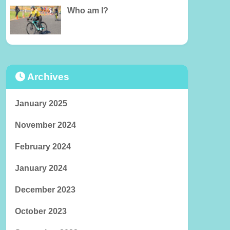
Who am I?
Archives
January 2025
November 2024
February 2024
January 2024
December 2023
October 2023