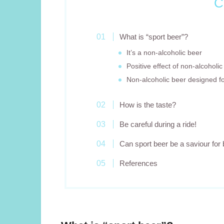
C
What is “sport beer”?
It’s a non-alcoholic beer
Positive effect of non-alcoholic
Non-alcoholic beer designed fo
How is the taste?
Be careful during a ride!
Can sport beer be a saviour for 
References