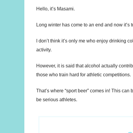
Hello, it’s Masami.
Long winter has come to an end and now it’s t
I don’t think it’s only me who enjoy drinking co
activity.
However, it is said that alcohol actually cont
those who train hard for athletic competitions.
That’s where “sport beer” comes in! This can b
be serious athletes.