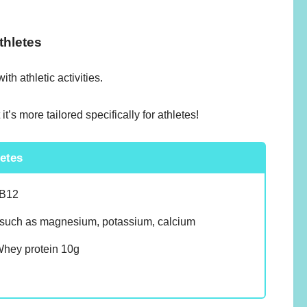
thletes
h athletic activities.
t’s more tailored specifically for athletes!
letes
 B12
such as magnesium, potassium, calcium
ey protein 10g