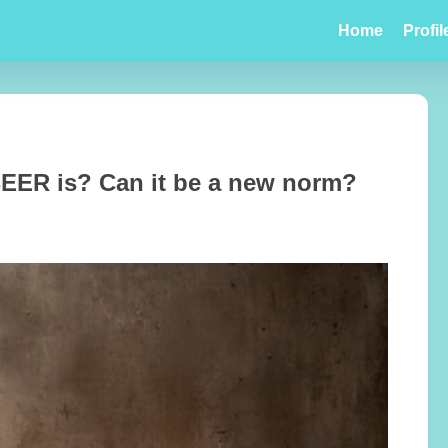
Home
Profil
ER is? Can it be a new norm?