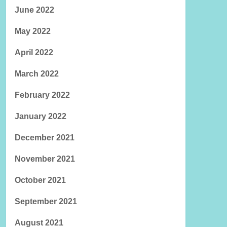
June 2022
May 2022
April 2022
March 2022
February 2022
January 2022
December 2021
November 2021
October 2021
September 2021
August 2021