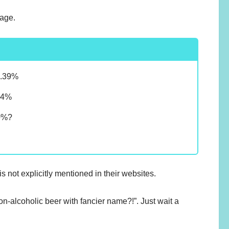
tage.
0.39%
.4%
0%?
?
not explicitly mentioned in their websites.
non-alcoholic beer with fancier name?!”. Just wait a