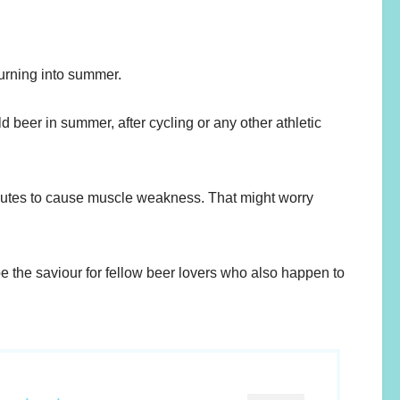
urning into summer.
ld beer in summer, after cycling or any other athletic
ributes to cause muscle weakness. That might worry
e the saviour for fellow beer lovers who also happen to