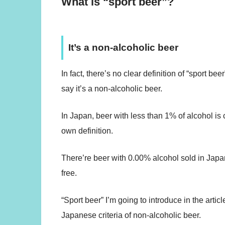
What is “sport beer”?
It’s a non-alcoholic beer
In fact, there’s no clear definition of “sport b
say it’s a non-alcoholic beer.
In Japan, beer with less than 1% of alcohol is
own definition.
There’re beer with 0.00% alcohol sold in Japan
free.
“Sport beer” I’m going to introduce in the arti
Japanese criteria of non-alcoholic beer.