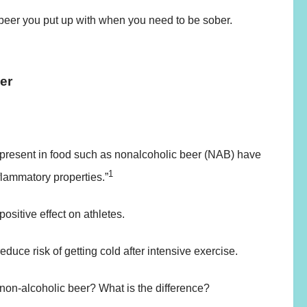
beer you put up with when you need to be sober.
eer
present in food such as nonalcoholic beer (NAB) have
1
flammatory properties.”
ositive effect on athletes.
educe risk of getting cold after intensive exercise.
 non-alcoholic beer? What is the difference?