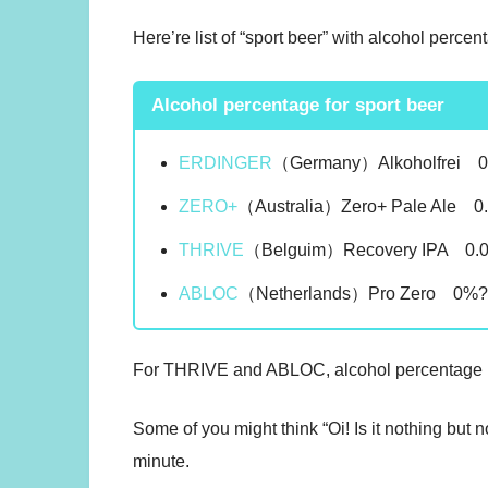
Here’re list of “sport beer” with alcohol percen
Alcohol percentage for sport beer
ERDINGER
（Germany）Alkoholfrei 
ZERO+
（Australia）Zero+ Pale Ale 0
THRIVE
（Belguim）Recovery IPA 0.
ABLOC
（Netherlands）Pro Zero 0%
For THRIVE and ABLOC, alcohol percentage is 
Some of you might think “Oi! Is it nothing but 
minute.