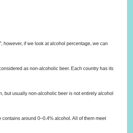
eer”, however, if we look at alcohol percentage, we can
 considered as non-alcoholic beer. Each country has its
, but usually non-alcoholic beer is not entirely alcohol
cle contains around 0~0.4% alcohol. All of them meet