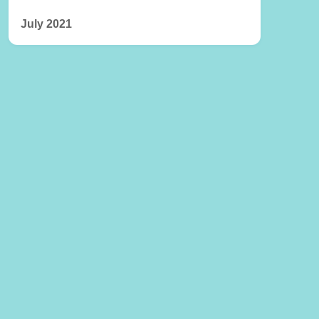
July 2021