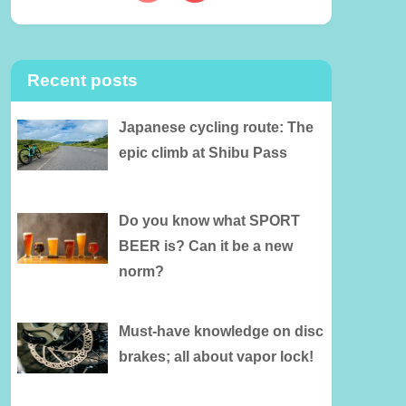
Recent posts
Japanese cycling route: The
epic climb at Shibu Pass
Do you know what SPORT
BEER is? Can it be a new
norm?
Must-have knowledge on disc
brakes; all about vapor lock!