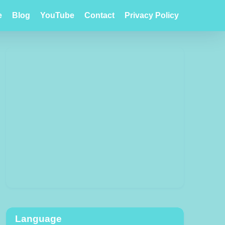
e
Blog
YouTube
Contact
Privacy Policy
Language