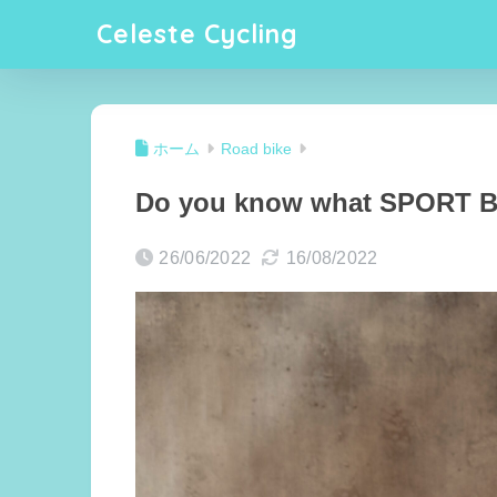
Celeste Cycling
ホーム
Road bike
Do you know what SPORT BE
26/06/2022
16/08/2022