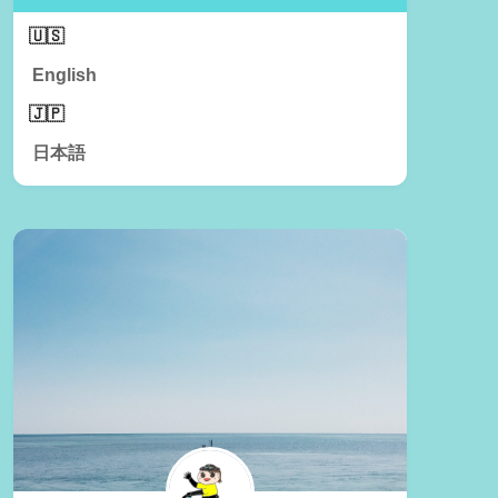
English
日本語