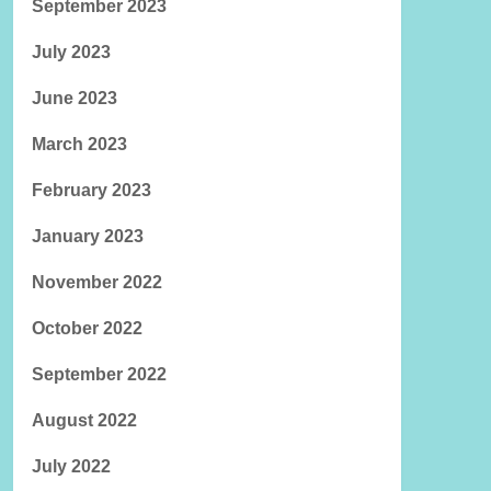
September 2023
July 2023
June 2023
March 2023
February 2023
January 2023
November 2022
October 2022
September 2022
August 2022
July 2022