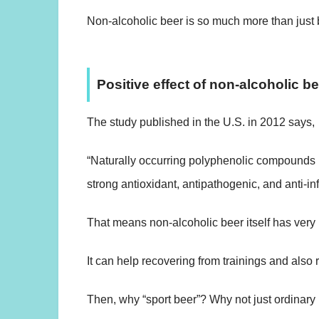
Non-alcoholic beer is so much more than just 
Positive effect of non-alcoholic b
The study published in the U.S. in 2012 says,
“Naturally occurring polyphenolic compounds 
strong antioxidant, antipathogenic, and anti-in
That means non-alcoholic beer itself has very p
It can help recovering from trainings and also r
Then, why “sport beer”? Why not just ordinary