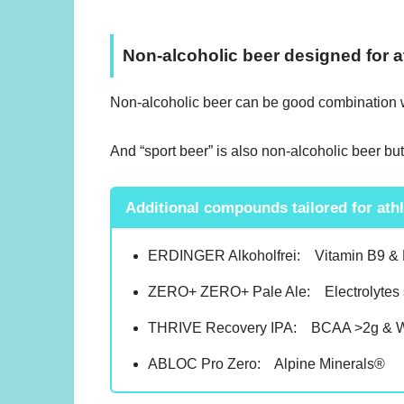
Non-alcoholic beer designed for a
Non-alcoholic beer can be good combination wit
And “sport beer” is also non-alcoholic beer but i
Additional compounds tailored for ath
ERDINGER Alkoholfrei: Vitamin B9 &
ZERO+ ZERO+ Pale Ale: Electrolytes 
THRIVE Recovery IPA: BCAA >2g & Wh
ABLOC Pro Zero: Alpine Minerals®︎