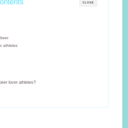
ontents
CLOSE
 beer
r athletes
beer lover athletes?