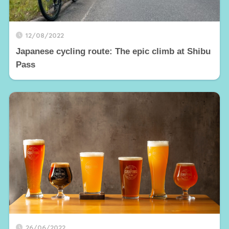
12/08/2022
Japanese cycling route: The epic climb at Shibu
Pass
26/06/2022