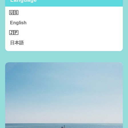
English
日本語