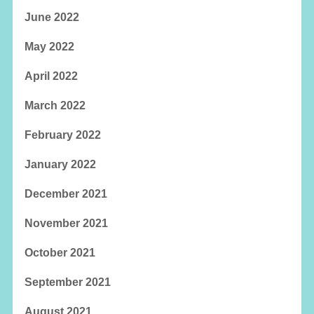
June 2022
May 2022
April 2022
March 2022
February 2022
January 2022
December 2021
November 2021
October 2021
September 2021
August 2021