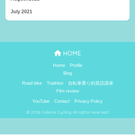
July 2021
HOME
Home
Profile
Blog
Road bike
Triathlon
自転車乗り的英語講座
Film review
YouTube
Contact
Privacy Policy
© 2026 Celeste Cycling All rights reserved.