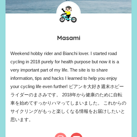
Masami
Weekend hobby rider and Bianchi lover. I started road
cycling in 2018 purely for health purpose but now it is a
very important part of my life. The site is to share
information, tips and hacks I learned to help you enjoy
your cycling life even further! ビアンキ大好き週末ホビー
ライダーのまさみです。 2018年から健康のために自転
車を始めてすっかりハマってしまいました。 これからの
サイクリングがもっと楽しくなる情報をお届けしたいと
思います。