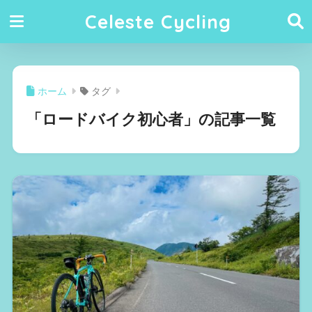
Celeste Cycling
ホーム
タグ
「ロードバイク初心者」の記事一覧