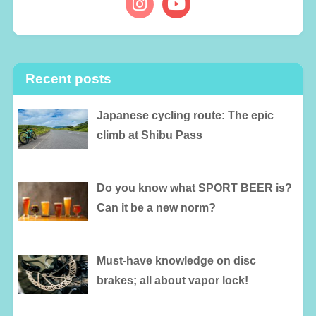
Recent posts
Japanese cycling route: The epic
climb at Shibu Pass
Do you know what SPORT BEER is?
Can it be a new norm?
Must-have knowledge on disc
brakes; all about vapor lock!