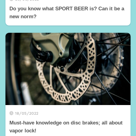
Do you know what SPORT BEER is? Can it be a
new norm?
18/05/2022
Must-have knowledge on disc brakes; all about
vapor lock!