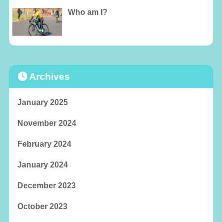
Who am I?
Archives
January 2025
November 2024
February 2024
January 2024
December 2023
October 2023