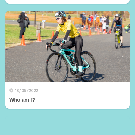
18/05/2022
Who am I?