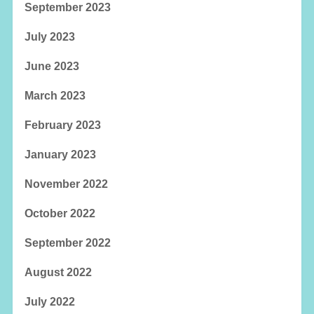
September 2023
July 2023
June 2023
March 2023
February 2023
January 2023
November 2022
October 2022
September 2022
August 2022
July 2022